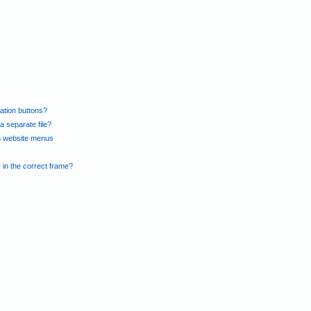
gation buttons?
 separate file?
in website menus
n the correct frame?