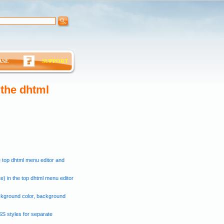
ASE
SUPPORT
 the dhtml
e top dhtml menu editor and
e) in the top dhtml menu editor
ckground color, background
SS styles for separate