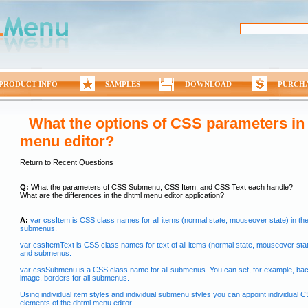
PRODUCT INFO
SAMPLES
DOWNLOAD
PURCH
What the options of CSS parameters in
menu editor?
Return to Recent Questions
Q:
What the parameters of CSS Submenu, CSS Item, and CSS Text each handle?
What are the differences in the dhtml menu editor application?
A:
var cssItem is CSS class names for all items (normal state, mouseover state) in th
submenus.
var cssItemText is CSS class names for text of all items (normal state, mouseover stat
and submenus.
var cssSubmenu is a CSS class name for all submenus. You can set, for example, ba
image, borders for all submenus.
Using individual item styles and individual submenu styles you can appoint individual C
elements of the dhtml menu editor.