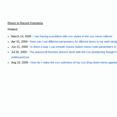
Return to Recent Questions
Related:
March 14, 2009 -
I am having a problem with css styles in the css menu rollover.
Apr 01, 2009 -
How can I set different parameters for diferent items in my web navi
Jun 21, 2009 -
Is there a way I can include mouse button menu code parameters in a
Jul 26, 2009 -
The autoscroll function doesn't work with the css positioning though 
onMouseOver.
Aug 19, 2009 -
How do I make the css submenu of my css drop down menu appear i