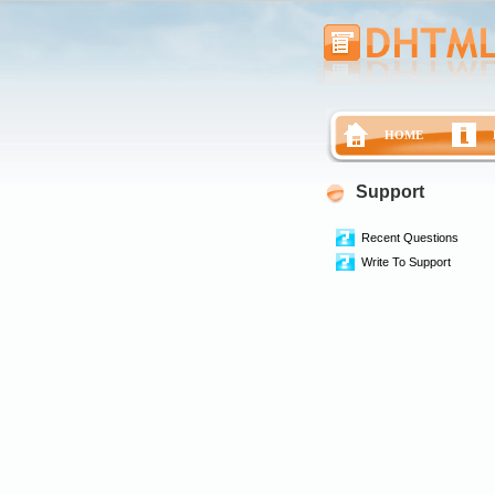
HOME
Support
Recent Questions
Write To Support