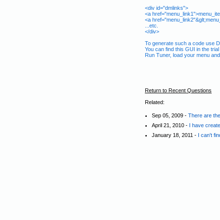
<div id="dmlinks">
<a href="menu_link1">menu_it
<a href="menu_link2"&glt;menu
...etc.
</div>
To generate such a code use De
You can find this GUI in the tria
Run Tuner, load your menu and 
Return to Recent Questions
Related:
Sep 05, 2009 -
There are the
April 21, 2010 -
I have create
January 18, 2011 -
I can't f