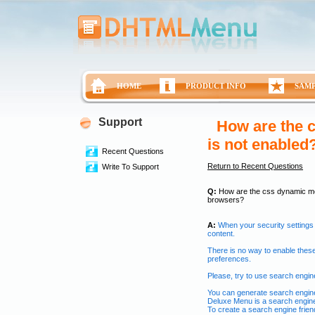
HOME
PRODUCT INFO
SAM
Support
How are the c
is not enabled
Recent Questions
Return to Recent Questions
Write To Support
Q:
How are the css dynamic menu
browsers?
A:
When your security settings
content.
There is no way to enable these
preferences.
Please, try to use search engine 
You can generate search engine
Deluxe Menu is a search engine
To create a search engine frien