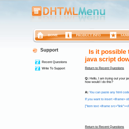
HOME
PRODUCT INFO
SAM
Support
Is it possible
java script do
Recent Questions
Return to Recent Questions
Write To Support
Q:
Hello, I am trying out your ja
how would I do this?
A:
You can paste any html code 
If you want to insert <iframe> o
["item text <iframe src="link"></if
Return to Recent Questions