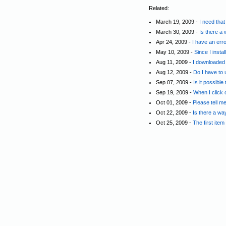
Related:
March 19, 2009 -
I need tha
March 30, 2009 -
Is there a
Apr 24, 2009 -
I have an err
May 10, 2009 -
Since I insta
Aug 11, 2009 -
I downloaded t
Aug 12, 2009 -
Do I have to 
Sep 07, 2009 -
Is it possible
Sep 19, 2009 -
When I click o
Oct 01, 2009 -
Please tell m
Oct 22, 2009 -
Is there a wa
Oct 25, 2009 -
The first ite