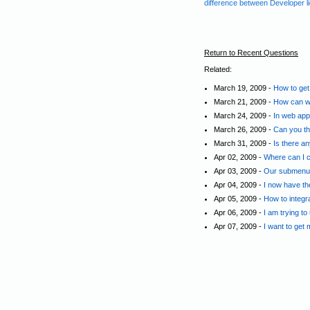
difference between Developer l
Return to Recent Questions
Related:
March 19, 2009 -
How to get
March 21, 2009 -
How can we
March 24, 2009 -
In web appl
March 26, 2009 -
Can you th
March 31, 2009 -
Is there a
Apr 02, 2009 -
Where can I c
Apr 03, 2009 -
Our submenus 
Apr 04, 2009 -
I now have th
Apr 05, 2009 -
How to integr
Apr 06, 2009 -
I am trying to
Apr 07, 2009 -
I want to get 