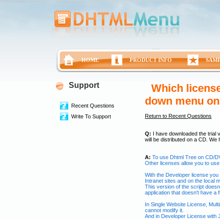
HOME
PRODUCT INFO
SAM
Support
Which license
down menu o
Recent Questions
Return to Recent Questions
Write To Support
Q:
I have downloaded the trial v
will be distributed on a CD. We
A:
To use Dhtml Tree on CD/DV
Other licenses allow you to use 
With the Developer license you 
Intranet sites and on the local 
This version of the script doesn
application that doesn't have a
In Single Website License, Mul
cannot modify it.
And in Developer License with 