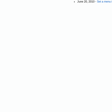
June 20, 2010 -
Set a menu 