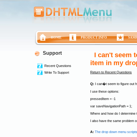
HOME
PRODUCT INFO
SAM
Support
I can't seem t
item in my dr
Recent Questions
Return to Recent Questions
Write To Support
Q:
I can�t seem to figure out h
I use these options:
pressedItem = -1
var saveNavigationPath = 1;
Where and how do I determine t
I also have the same problem
A:
The drop down menu scripts