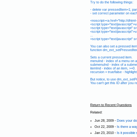
Try to do the following things:
- delete var pressedItem=1; par
- set correct parameter on each 
<noscript><a href="http://dh
<script type="text/javascript">
<script type="text/javascript" 
<script type="text/javascript">
...
<script type="text/javascript" s
You can also set a pressed item
function dm_ext_setPressedIte
Sets a current pressed item.
menuInd - index of a menu on a
submenuInd - index of a subme
itemInd - index of an item, >=0.
recursion = true/false - highligh
But notice, to use dm_ext_setP
You can't get this ID after you
Return to Recent Questions
Related:
Jun 28, 2009 -
Does your dow
Oct 22, 2009 -
Is there a wa
Jan 23, 2010 -
Is it possibl