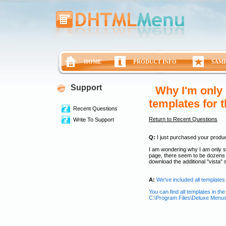
HOME
PRODUCT INFO
SAM
Support
Why I'm only 
templates for 
Recent Questions
Return to Recent Questions
Write To Support
Q:
I just purchased your product 
I am wondering why I am only s
page, there seem to be dozens o
download the additional "vista
A:
We've included all templates 
You can find all templates in the 
C:\Program Files\Deluxe Menu