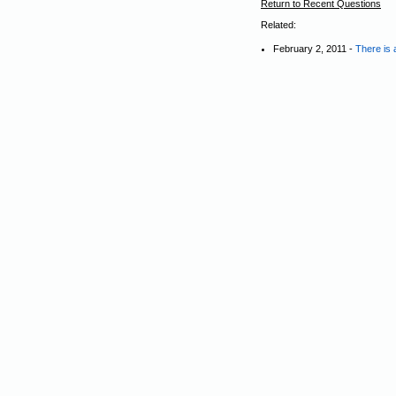
Return to Recent Questions
Related:
February 2, 2011 -
There is 