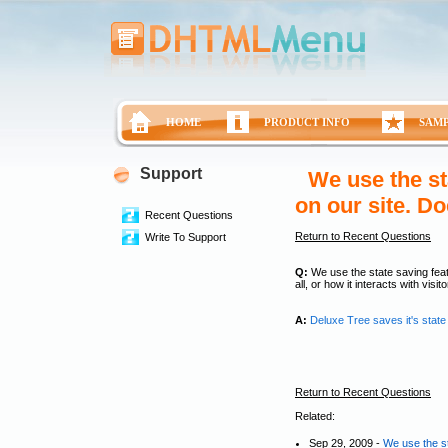
HOME
PRODUCT INFO
SAM
Support
We use the st
on our site. D
Recent Questions
Return to Recent Questions
Write To Support
Q:
We use the state saving feat
all, or how it interacts with vis
A:
Deluxe Tree saves it's state
Return to Recent Questions
Related:
Sep 29, 2009 -
We use the st