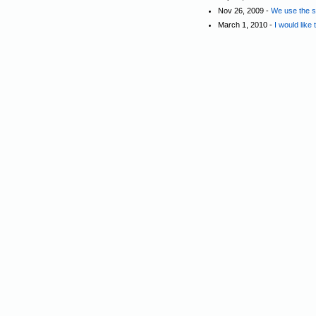
Nov 26, 2009 -
We use the st
March 1, 2010 -
I would like