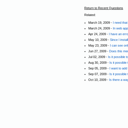
Return to Recent Questions
Related:
March 19, 2009 -
I need tha
March 24, 2009 -
In web appl
Apr 24, 2009 -
I have an err
May 10, 2009 -
Since I insta
May 23, 2009 -
I can see on
Jun 27, 2009 -
Does this men
Jul 02, 2009 -
Is it possible
Aug 30, 2009 -
Is it possible
Sep 05, 2009 -
I want to add
Sep 07, 2009 -
Is it possible
Oct 10, 2009 -
Is there a wa