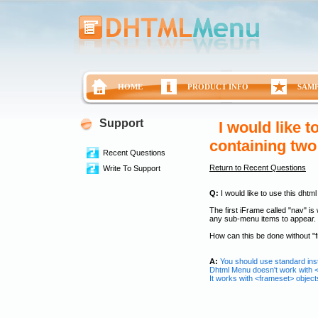
HOME
PRODUCT INFO
SAM
Support
I would like 
containing two
Recent Questions
Return to Recent Questions
Write To Support
Q:
I would like to use this dhtm
The first iFrame called "nav" is
any sub-menu items to appear.
How can this be done without "
A:
You should use standard insta
Dhtml Menu doesn't work with 
It works with <frameset> objects 